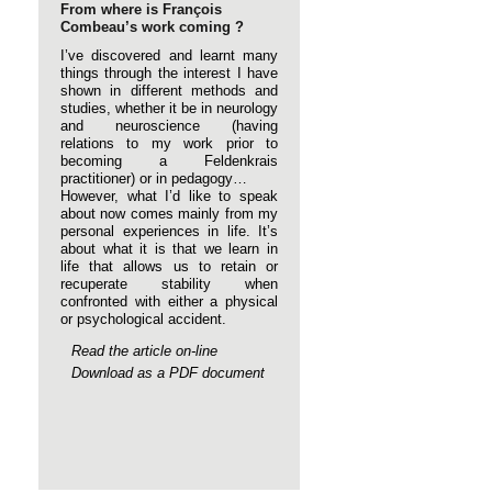
From where is François
Combeau’s work coming ?
I’ve discovered and learnt many
things through the interest I have
shown in different methods and
studies, whether it be in neurology
and neuroscience (having
relations to my work prior to
becoming a Feldenkrais
practitioner) or in pedagogy…
However, what I’d like to speak
about now comes mainly from my
personal experiences in life. It’s
about what it is that we learn in
life that allows us to retain or
recuperate stability when
confronted with either a physical
or psychological accident.
Read the article on-line
Download as a PDF document