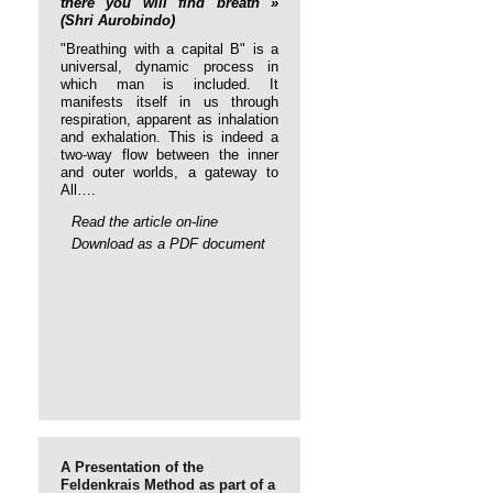
there you will find breath »
(Shri Aurobindo)
"Breathing with a capital B" is a
universal, dynamic process in
which man is included. It
manifests itself in us through
respiration, apparent as inhalation
and exhalation. This is indeed a
two-way flow between the inner
and outer worlds, a gateway to
All….
Read the article on-line
Download as a PDF document
A Presentation of the
Feldenkrais Method as part of a