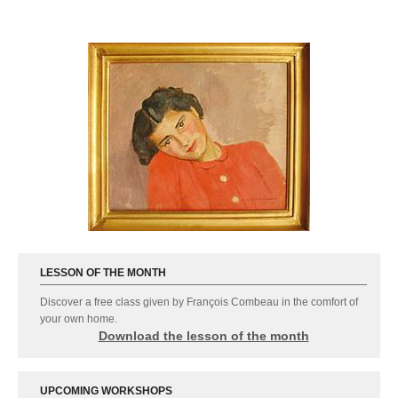
LESSON OF THE MONTH
Discover a free class given by François Combeau in the comfort of
your own home.
Download the lesson of the month
Advanced-training for Feldenkrais practitioners :
UPCOMING WORKSHOPS