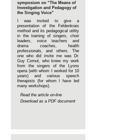
symposium on “The Means of
Investigation and Pedagogy of
the Singing Voice”
I was invited to give a
presentation of the Feldenkrais
method and its pedagogical utility
in the training of singers, choir
leaders, voice teachers and
drama coaches, health
professionals, and others. The
one who did invite me was Dr.
Guy Cornut, who knew my work
from the singers of the Lyons
opera (with whom I worked for 10
years) and various speech
therapists (for whom I have led
many workshops).
Read the article on-line
Download as a PDF document