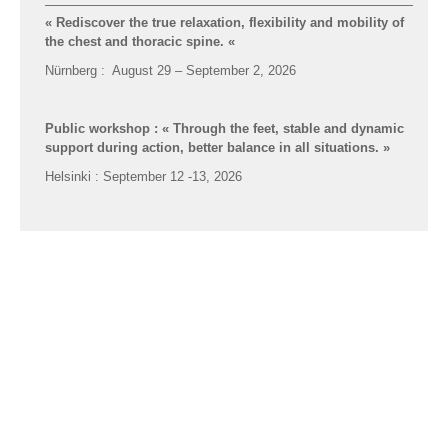
« Rediscover the true relaxation, flexibility and mobility of
the chest and thoracic spine.
«
Nürnberg : August 29 – September 2, 2026
Formations Feldenkrais par
msipc.fr
© 2014 - 2026
Public workshop : « Through the feet, stable and dynamic
support during action, better balance in all situations. »
Helsinki : September 12 -13, 2026
Advanced-training for Feldenkrais practitioners : «
The
pivotal joints of the Spinal Column”; junctions of
differentiation between curves along the spine «
Zurich : January 30 – February 2, 2026
Advanced-training for Feldenkrais practitioners : The
freedom of the Head and functional Neck mobilities …
Malmö : April 8 – 12, 2026