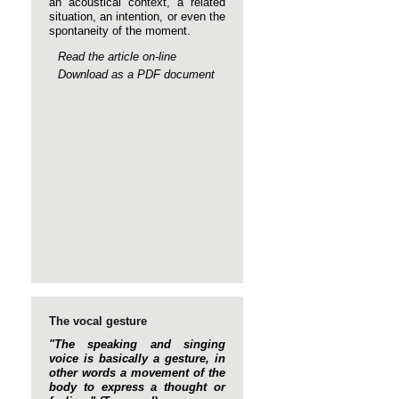
an acoustical context, a related
situation, an intention, or even the
spontaneity of the moment.
Read the article on-line
Download as a PDF document
The vocal gesture
"The speaking and singing
voice is basically a gesture, in
other words a movement of the
body to express a thought or