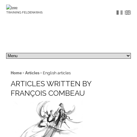
TRAINING FELDENKRAIS
Home
Articles
English articles
ARTICLES WRITTEN BY
FRANÇOIS COMBEAU