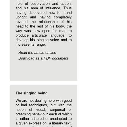
field of observation and action,
and his area of influence. Thus
having discovered how to stand
upright and having completely
revised the relationship of his
head to the rest of his body, the
way was now open for man to
produce articulate language, to
develop his singing voice and to
increase its range.
Read the article on-line
Download as a PDF document
The singing being
We are not dealing here with good
or bad techniques, but with the
notion of vocal, corporeal or
breathing behaviour each of which
is either adapted or unadapted to
a given expression, a literary text,