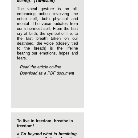
feeling." (Tarneaud)
The vocal gesture is an all-
embracing action involving the
entire self, both physical and
mental. The voice radiates from
our innermost self. From the first
cry at birth, the symbol of life, to
the last breath taken on our
deathbed, the voice (closely tied
to the breath) is the lifeline
bearing our emotions, hopes and
fears…
Read the article on-line
Download as a PDF document
To live in freedom, breathe in
freedom!
« Go beyond what is breathing,