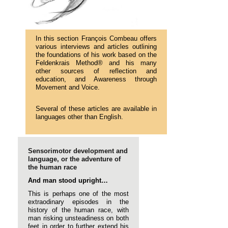
In this section François Combeau offers
various interviews and articles outlining
the foundations of his work based on the
Feldenkrais Method® and his many
other sources of reflection and
education, and Awareness through
Movement and Voice.
Several of these articles are available in
languages other than English.
Sensorimotor development and
language, or the adventure of
the human race
And man stood upright…
This is perhaps one of the most
extraodinary episodes in the
history of the human race, with
man risking unsteadiness on both
feet in order to further extend his