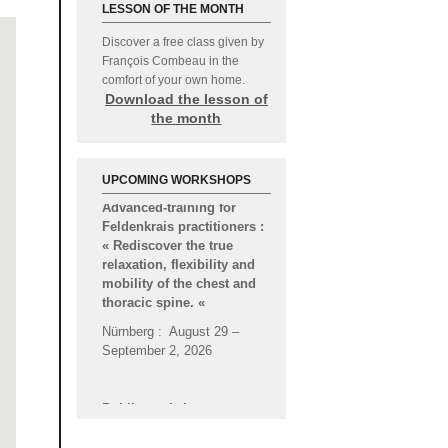
LESSON OF THE MONTH
Discover a free class given by
François Combeau in the
comfort of your own home.
Download the lesson of
the month
Advanced-training for
UPCOMING WORKSHOPS
Feldenkrais practitioners :
« Rediscover the true
relaxation, flexibility and
mobility of the chest and
thoracic spine.
«
Nürnberg : August 29 –
September 2, 2026
Public workshop :
« Through the feet, stable
and dynamic support
during action, better