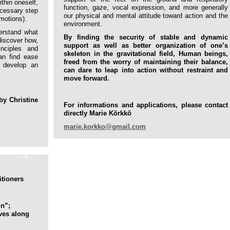
ithin oneself,
function, gaze, vocal expression, and more generally
ecessary step
our physical and mental attitude toward action and the
motions).
environment.
derstand what
By finding the security of stable and dynamic
discover how,
support as well as better organization of one’s
inciples and
skeleton in the gravitational field, Human beings,
n find ease
freed from the worry of maintaining their balance,
, develop an
can dare to leap into action without restraint and
move forward.
by Christine
For informations and applications, please contact
directly Marie Körkkö
marie.korkko@gmail.com
3
itioners
mn”;
rves along