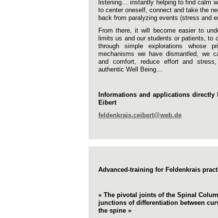
listening… instantly helping to find calm w
to center oneself, connect and take the n
back from paralyzing events (stress and e
From there, it will become easier to un
limits us and our students or patients, to 
through simple explorations whose pr
mechanisms we have dismantled, we ca
and comfort, reduce effort and stress
authentic Well Being…
Informations and applications directly 
Eibert
feldenkrais.ceibert@web.de
Advanced-training for Feldenkrais pract
« The pivotal joints of the Spinal Colu
junctions of differentiation between cu
the spine »