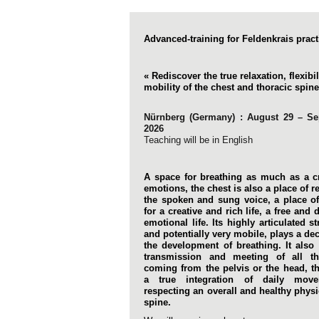
Advanced-training for Feldenkrais pract
« Rediscover the true relaxation, flexibi
mobility of the chest and thoracic spine
Nürnberg (Germany) : August 29 – S
2026
Teaching will be in English
A space for breathing as much as a c
emotions, the chest is also a place of 
the spoken and sung voice, a place o
for a creative and rich life, a free and d
emotional life. Its highly articulated st
and potentially very mobile, plays a dec
the development of breathing. It also
transmission and meeting of all t
coming from the pelvis or the head, t
a true integration of daily mov
respecting an overall and healthy physi
spine.