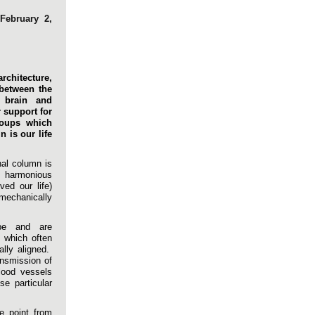
February 2,
rchitecture,
 between the
 brain and
r support for
roups which
 is our life
nal column is
harmonious
ed our life)
 mechanically
pe and are
s which often
ally aligned.
ansmission of
lood vessels
e particular
e point from