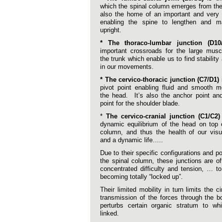
which the spinal column emerges from the 
also the home of an important and very 
enabling the spine to lengthen and mai
upright.
* The thoraco-lumbar junction (D10
important crossroads for the large musc
the trunk which enable us to find stabilit
in our movements.
* The cervico-thoracic junction (C7/D1)
i
pivot point enabling fluid and smooth 
the head. It’s also the anchor point an
point for the shoulder blade.
*
The cervico-cranial junction (C1/C2)
dynamic equilibrium of the head on top 
column, and thus the health of our visu
and a dynamic life…..
Due to their specific configurations and po
the spinal column, these junctions are o
concentrated difficulty and tension, … to
becoming totally “locked up”.
Their limited mobility in turn limits the c
transmission of the forces through the 
perturbs certain organic stratum to wh
linked.