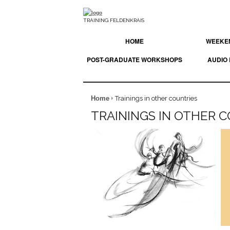
TRAINING FELDENKRAIS
HOME
WEEKEN
POST-GRADUATE WORKSHOPS
AUDIO
Home
Trainings in other countries
TRAININGS IN OTHER 