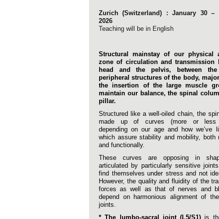
Zurich (Switzerland) : January 30 – 
2026
Teaching will be in English
Structural mainstay of our physical a
zone of circulation and transmission
head and the pelvis, between the
peripheral structures of the body, majo
the insertion of the large muscle g
maintain our balance, the spinal column
pillar.
Structured like a well-oiled chain, the spi
made up of curves (more or less 
depending on our age and how we’ve liv
which assure stability and mobility, both
and functionally.
These curves are opposing in sha
articulated by particularly sensitive joint
find themselves under stress and not ide
However, the quality and fluidity of the tr
forces as well as that of nerves and b
depend on harmonious alignment of thes
joints.
* The lumbo-sacral joint (L5/S1)
is th