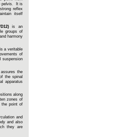
pelvis. It is
strong reflex
ntain itself
/D12)
is an
le groups of
y and harmony
s a veritable
movements of
d suspension
assures the
of the spinal
al apparatus
sitions along
ften zones of
 the point of
irculation and
body and also
ich they are