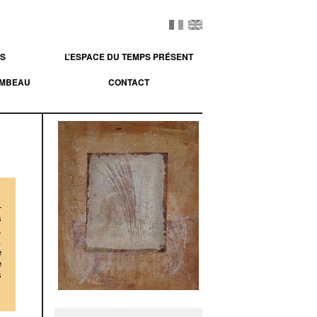
ES
L’ESPACE DU TEMPS PRÉSENT
OMBEAU
CONTACT
-
s
,
.
e
e
s