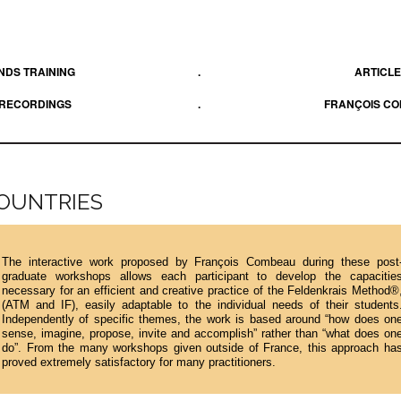
DS TRAINING
.
ARTICL
 RECORDINGS
.
FRANÇOIS C
COUNTRIES
The interactive work proposed by François Combeau during these post
graduate workshops allows each participant to develop the capacitie
necessary for an efficient and creative practice of the Feldenkrais Method®
(ATM and IF), easily adaptable to the individual needs of their students
Independently of specific themes, the work is based around “how does on
sense, imagine, propose, invite and accomplish” rather than “what does on
do”. From the many workshops given outside of France, this approach ha
proved extremely satisfactory for many practitioners.