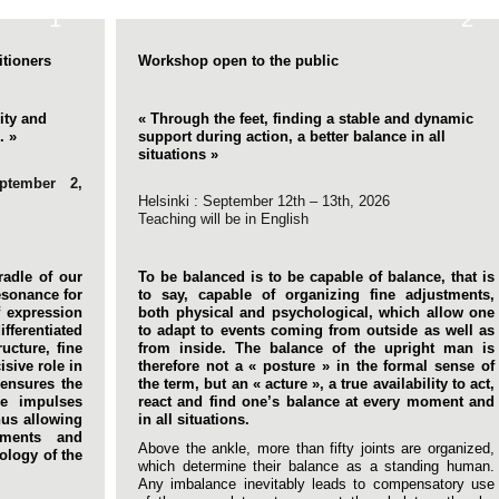
1
2
itioners
Workshop open to the public
lity and
« Through the feet, finding a stable and dynamic
. »
support during action, a better balance in all
situations »
eptember 2,
Helsinki : September 12th – 13th, 2026
Teaching will be in English
radle of our
To be balanced is to be capable of balance, that is
resonance for
to say, capable of organizing fine adjustments,
f expression
both physical and psychological, which allow one
ifferentiated
to adapt to events coming from outside as well as
ructure, fine
from inside. The balance of the upright man is
isive role in
therefore not a « posture » in the formal sense of
 ensures the
the term, but an « acture », a true availability to act,
he impulses
react and find one’s balance at every moment and
hus allowing
in all situations.
ements and
Above the ankle, more than fifty joints are organized,
ology of the
which determine their balance as a standing human.
Any imbalance inevitably leads to compensatory use