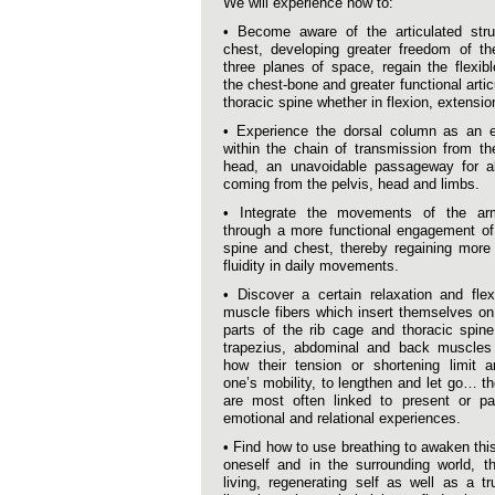
We will experience how to:
• Become aware of the articulated stru
chest, developing greater freedom of th
three planes of space, regain the flexibl
the chest-bone and greater functional artic
thoracic spine whether in flexion, extension
• Experience the dorsal column as an es
within the chain of transmission from th
head, an unavoidable passageway for al
coming from the pelvis, head and limbs.
• Integrate the movements of the a
through a more functional engagement of
spine and chest, thereby regaining more
fluidity in daily movements.
• Discover a certain relaxation and flexi
muscle fibers which insert themselves on 
parts of the rib cage and thoracic spin
trapezius, abdominal and back muscles 
how their tension or shortening limit a
one’s mobility, to lengthen and let go… t
are most often linked to present or pa
emotional and relational experiences.
• Find how to use breathing to awaken thi
oneself and in the surrounding world, th
living, regenerating self as well as a tr