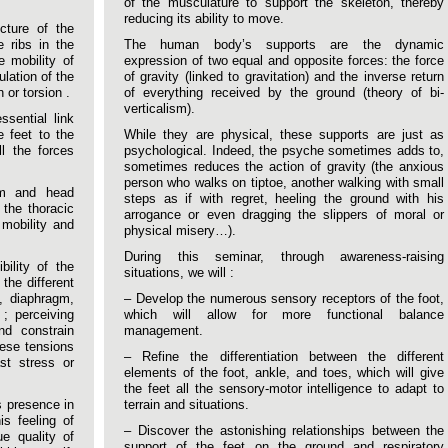
of the musculature to support the skeleton, thereby
reducing its ability to move.
cture of the
e ribs in the
The human body’s supports are the dynamic
e mobility of
expression of two equal and opposite forces: the force
ulation of the
of gravity (linked to gravitation) and the inverse return
 or torsion .
of everything received by the ground (theory of bi-
verticalism).
sential link
e feet to the
While they are physical, these supports are just as
l the forces
psychological. Indeed, the psyche sometimes adds to,
sometimes reduces the action of gravity (the anxious
person who walks on tiptoe, another walking with small
rm and head
steps as if with regret, heeling the ground with his
 the thoracic
arrogance or even dragging the slippers of moral or
 mobility and
physical misery…).
During this seminar, through awareness-raising
bility of the
situations, we will :
the different
e, diaphragm,
– Develop the numerous sensory receptors of the foot,
; perceiving
which will allow for more functional balance
nd constrain
management.
hese tensions
– Refine the differentiation between the different
st stress or
elements of the foot, ankle, and toes, which will give
the feet all the sensory-motor intelligence to adapt to
s presence in
terrain and situations.
is feeling of
– Discover the astonishing relationships between the
ue quality of
support of the feet on the ground and respiratory