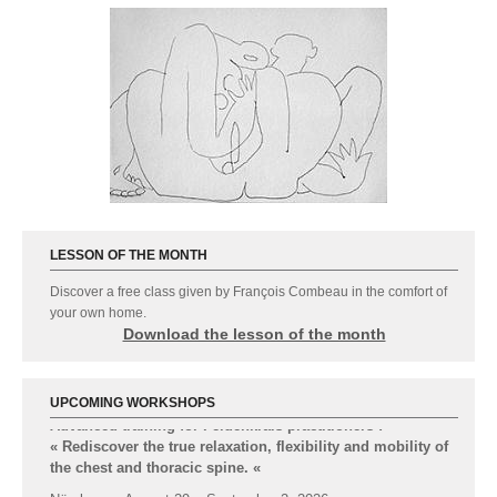
LESSON OF THE MONTH
Discover a free class given by François Combeau in the comfort of
your own home.
Download the lesson of the month
UPCOMING WORKSHOPS
Advanced-training for Feldenkrais practitioners :
« Rediscover the true relaxation, flexibility and mobility of
the chest and thoracic spine.
«
Nürnberg : August 29 – September 2, 2026
Formations Feldenkrais par
msipc.fr
© 2014 - 2026