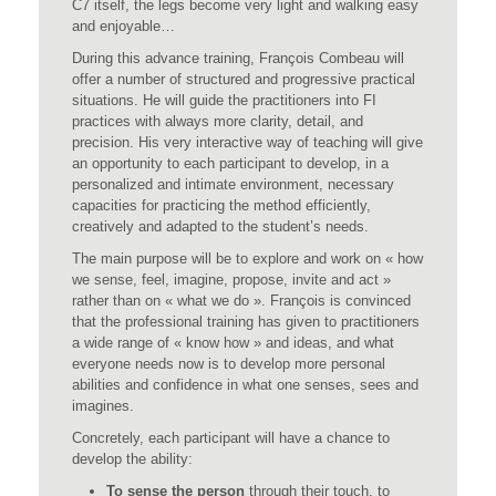
C7 itself, the legs become very light and walking easy
and enjoyable…
During this advance training, François Combeau will
offer a number of structured and progressive practical
situations. He will guide the practitioners into FI
practices with always more clarity, detail, and
precision. His very interactive way of teaching will give
an opportunity to each participant to develop, in a
personalized and intimate environment, necessary
capacities for practicing the method efficiently,
creatively and adapted to the student’s needs.
The main purpose will be to explore and work on « how
we sense, feel, imagine, propose, invite and act »
rather than on « what we do ». François is convinced
that the professional training has given to practitioners
a wide range of « know how » and ideas, and what
everyone needs now is to develop more personal
abilities and confidence in what one senses, sees and
imagines.
Concretely, each participant will have a chance to
develop the ability:
To sense the person
through their touch, to