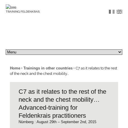
TRAINING FELDENKRAIS
Home
Trainings in other countries
C7 as it relates to the rest
of the neck and the chest mobility…
C7 as it relates to the rest of the
neck and the chest mobility…
Advanced-training for
Feldenkrais practitioners
Nürnberg : August 29th – September 2nd, 2015