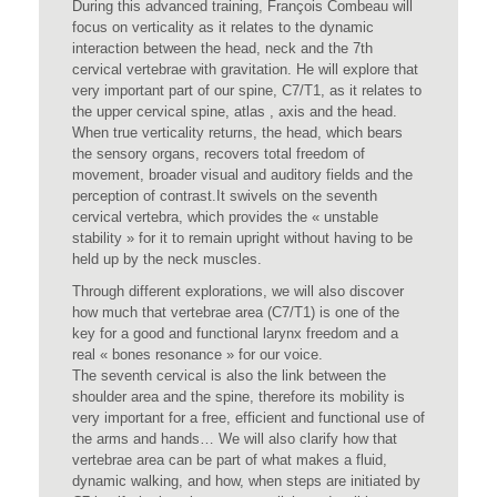
During this advanced training, François Combeau will
focus on verticality as it relates to the dynamic
interaction between the head, neck and the 7th
cervical vertebrae with gravitation. He will explore that
very important part of our spine, C7/T1, as it relates to
the upper cervical spine, atlas , axis and the head.
When true verticality returns, the head, which bears
the sensory organs, recovers total freedom of
movement, broader visual and auditory fields and the
perception of contrast.It swivels on the seventh
cervical vertebra, which provides the « unstable
stability » for it to remain upright without having to be
held up by the neck muscles.
Through different explorations, we will also discover
how much that vertebrae area (C7/T1) is one of the
key for a good and functional larynx freedom and a
real « bones resonance » for our voice.
The seventh cervical is also the link between the
shoulder area and the spine, therefore its mobility is
very important for a free, efficient and functional use of
the arms and hands… We will also clarify how that
vertebrae area can be part of what makes a fluid,
dynamic walking, and how, when steps are initiated by