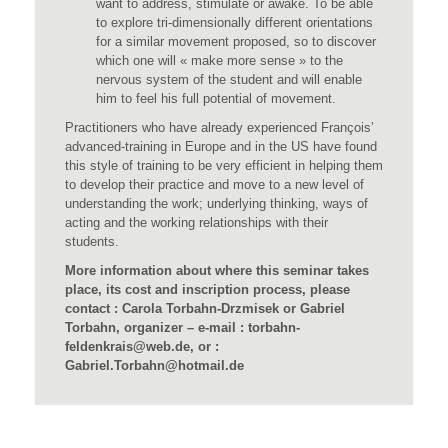
want to address, stimulate or awake. To be able
to explore tri-dimensionally different orientations
for a similar movement proposed, so to discover
which one will « make more sense » to the
nervous system of the student and will enable
him to feel his full potential of movement.
Practitioners who have already experienced François’
advanced-training in Europe and in the US have found
this style of training to be very efficient in helping them
to develop their practice and move to a new level of
understanding the work; underlying thinking, ways of
acting and the working relationships with their
students.
More information about where this seminar takes
place, its cost and inscription process, please
contact : Carola Torbahn-Drzmisek or Gabriel
Torbahn, organizer – e-mail : torbahn-
feldenkrais@web.de, or :
Gabriel.Torbahn@hotmail.de