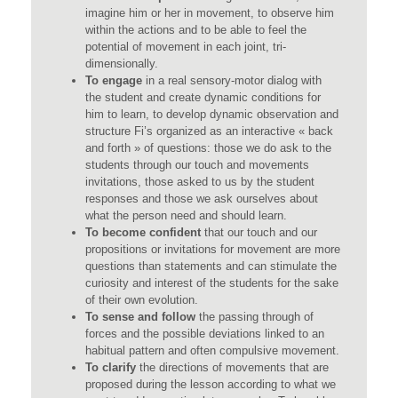
imagine him or her in movement, to observe him
within the actions and to be able to feel the
potential of movement in each joint, tri-
dimensionally.
To engage
in a real sensory-motor dialog with
the student and create dynamic conditions for
him to learn, to develop dynamic observation and
structure Fi’s organized as an interactive « back
and forth » of questions: those we do ask to the
students through our touch and movements
invitations, those asked to us by the student
responses and those we ask ourselves about
what the person need and should learn.
To become confident
that our touch and our
propositions or invitations for movement are more
questions than statements and can stimulate the
curiosity and interest of the students for the sake
of their own evolution.
To sense and follow
the passing through of
forces and the possible deviations linked to an
habitual pattern and often compulsive movement.
To clarify
the directions of movements that are
proposed during the lesson according to what we