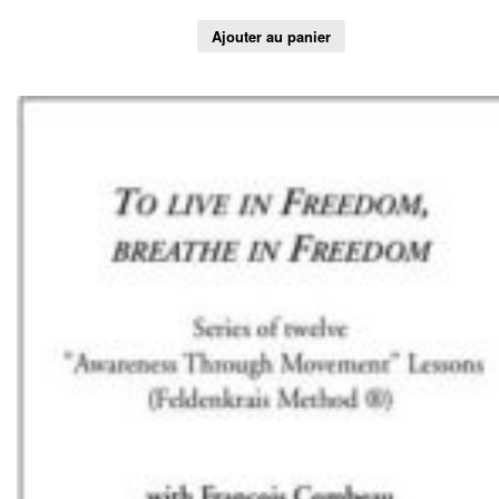
Ajouter au panier