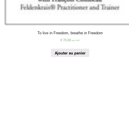
To live in Freedom, breathe in Freedom
€
70,00
incl VAT
Ajouter au panier