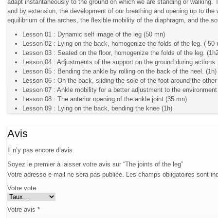
adapt instantaneously to the ground on which we are standing or walking. T
and by extension, the development of our breathing and opening up to the w
equilibrium of the arches, the flexible mobility of the diaphragm, and the so
Lesson 01 : Dynamic self image of the leg (50 mn)
Lesson 02 : Lying on the back, homogenize the folds of the leg. ( 50
Lesson 03 : Seated on the floor, homogenize the folds of the leg. (1h
Lesson 04 : Adjustments of the support on the ground during actions.
Lesson 05 : Bending the ankle by rolling on the back of the heel. (1h)
Lesson 06 : On the back, sliding the sole of the foot around the other
Lesson 07 : Ankle mobility for a better adjustment to the environment
Lesson 08 : The anterior opening of the ankle joint (35 mn)
Lesson 09 : Lying on the back, bending the knee (1h)
Avis
Il n’y pas encore d’avis.
Soyez le premier à laisser votre avis sur “The joints of the leg”
Votre adresse e-mail ne sera pas publiée.
Les champs obligatoires sont i
Votre vote
Votre avis
*