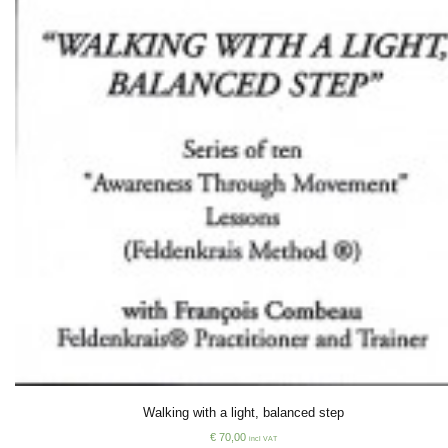
Walking with a light, balanced step
€
70,00
incl VAT