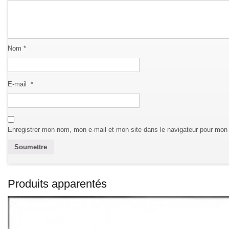
Nom
*
E-mail
*
Enregistrer mon nom, mon e-mail et mon site dans le navigateur pour mon
Produits apparentés