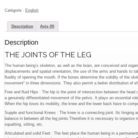
Catégorie :
English
Description
Avis (0)
Description
THE JOINTS OF THE LEG
The human being’s skeleton, as well as the brain, are conceived and organ
displacements and spatial orientation, the use of the arms and hands to tak
fluidity of opening the mouth. If the bones determine the solidity of the skel
movement” in three dimensions. They also permit a better distribution of ef
Free and fluid Hips : The hip is the point of intersection between the head 
a genuinely differentiated movement of the pelvis. It plays an essential role
When the hip loses its mobility, the knee and the lower back have to comp
Supple and functional Knees : The knee is a connecting joint. Its hinging a
balance in between all the leg joints.Therefore it is necessary to organize
squatting, sitting, etc.
Articulated and solid Feet : The feet place the human being in a permanent re