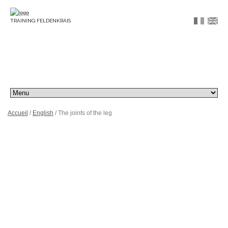
TRAINING FELDENKRAIS
Accueil
/
English
/ The joints of the leg