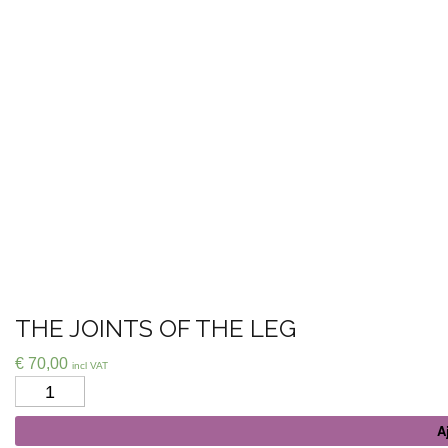
THE JOINTS OF THE LEG
€
70,00
incl VAT
Quantité
A