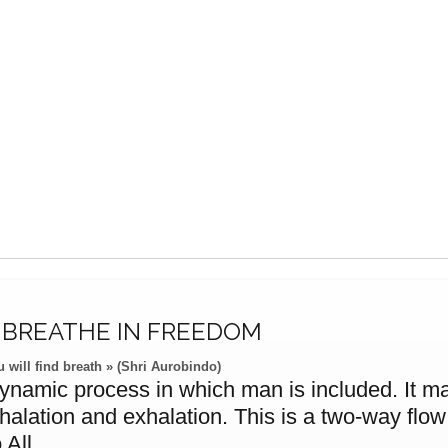
, BREATHE IN FREEDOM
 will find breath » (Shri Aurobindo)
dynamic process in which man is included. It man
nhalation and exhalation. This is a two-way flo
 All.