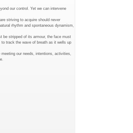
eyond our control. Yet we can intervene
are striving to acquire should never
ts natural rhythm and spontaneous dynamism,
st be stripped of its armour, the face must
 to track the wave of breath as it wells up
 meeting our needs, intentions, activities,
e.