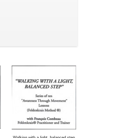
Walking with a light, balanced step