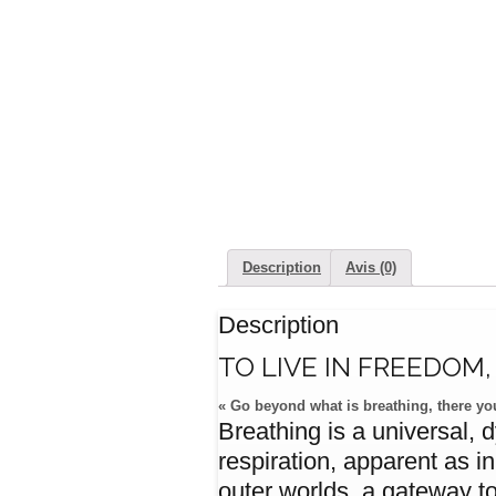
Description
Avis (0)
Description
TO LIVE IN FREEDOM
« Go beyond what is breathing, there you
Breathing is a universal, 
respiration, apparent as i
outer worlds, a gateway to