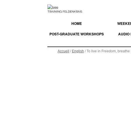
TRAINING FELDENKRAIS
HOME
WEEKEN
POST-GRADUATE WORKSHOPS
AUDIO
Accueil
/
English
/ To live in Freedom, breathe