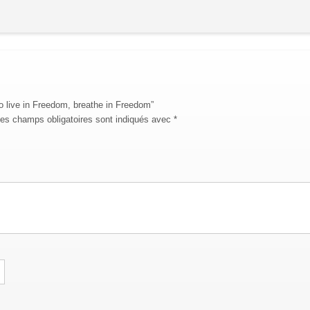
To live in Freedom, breathe in Freedom”
es champs obligatoires sont indiqués avec
*