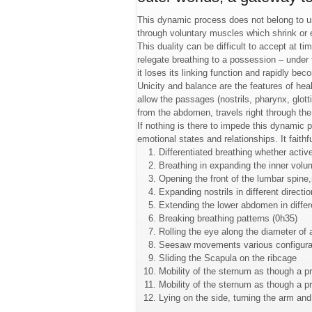
This dynamic process does not belong to us.
through voluntary muscles which shrink o
This duality can be difficult to accept at t
relegate breathing to a possession – under
it loses its linking function and rapidly b
Unicity and balance are the features of heal
allow the passages (nostrils, pharynx, glott
from the abdomen, travels right through the
If nothing is there to impede this dynamic p
emotional states and relationships. It faith
Differentiated breathing whether active
Breathing in expanding the inner volum
Opening the front of the lumbar spine,
Expanding nostrils in different directio
Extending the lower abdomen in differ
Breaking breathing patterns (0h35)
Rolling the eye along the diameter of 
Seesaw movements various configura
Sliding the Scapula on the ribcage
Mobility of the sternum as though a p
Mobility of the sternum as though a p
Lying on the side, turning the arm and