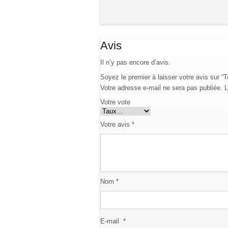
Avis
Il n’y pas encore d’avis.
Soyez le premier à laisser votre avis sur “
Votre adresse e-mail ne sera pas publiée.
L
Votre vote
Votre avis
*
Nom
*
E-mail
*