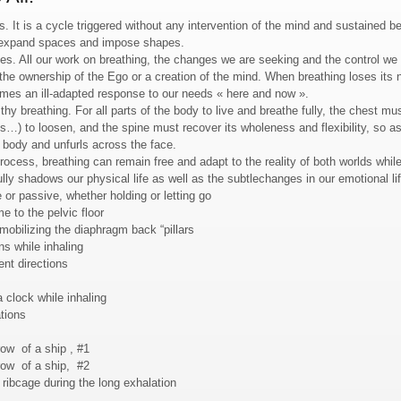
 It is a cycle triggered without any intervention of the mind and sustained b
r expand spaces and impose shapes.
imes. All our work on breathing, the changes we are seeking and the control we 
 the ownership of the Ego or a creation of the mind. When breathing loses i
ecomes an ill-adapted response to our needs « here and now ».
thy breathing. For all parts of the body to live and breathe fully, the chest mu
is…) to loosen, and the spine must recover its wholeness and flexibility, so as
 body and unfurls across the face.
rocess, breathing can remain free and adapt to the reality of both worlds while
fully shadows our physical life as well as the subtlechanges in our emotional lif
 or passive, whether holding or letting go
e to the pelvic floor
mobilizing the diaphragm back “pillars
ns while inhaling
ent directions
a clock while inhaling
tions
row of a ship , #1
row of a ship, #2
 ribcage during the long exhalation