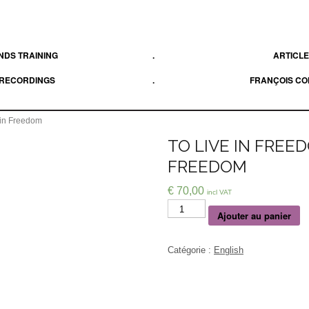
DS TRAINING
.
ARTICL
 RECORDINGS
.
FRANÇOIS C
 in Freedom
TO LIVE IN FREE
FREEDOM
€
70,00
incl VAT
Quantité
Ajouter au panier
Catégorie :
English