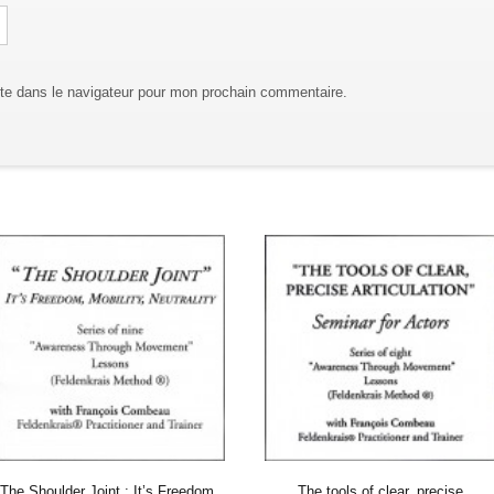
te dans le navigateur pour mon prochain commentaire.
The Shoulder Joint : It’s Freedom,
The tools of clear, precise