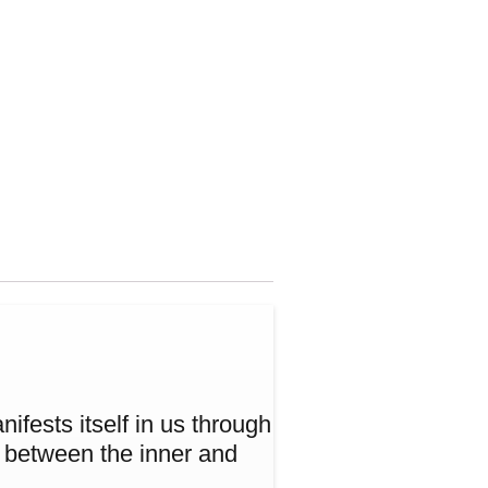
ifests itself in us through
w between the inner and