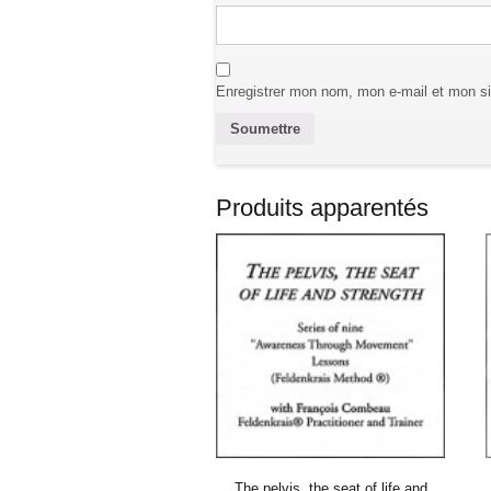
Enregistrer mon nom, mon e-mail et mon si
Produits apparentés
The pelvis, the seat of life and