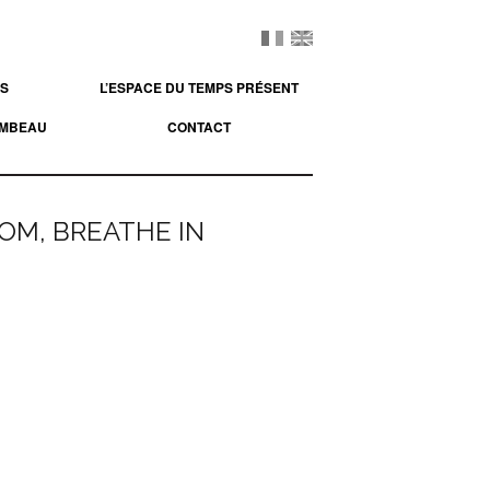
ES
L’ESPACE DU TEMPS PRÉSENT
OMBEAU
CONTACT
DOM, BREATHE IN